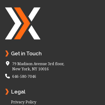
Footer
Get in Touch
79 Madison Avenue 3rd floor,
New York, NY 10016
646-580-7046
Legal
Privacy Policy