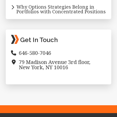
Why Options Strategies Belong in
Portfolios with Concentrated Positions
Get In Touch
646-580-7046
79 Madison Avenue 3rd floor,
New York, NY 10016