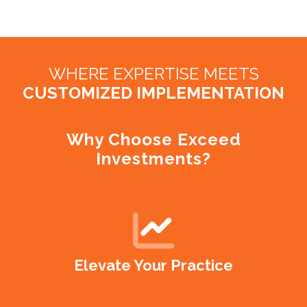
WHERE EXPERTISE MEETS
CUSTOMIZED IMPLEMENTATION
Why Choose Exceed
Investments?
Elevate Your Practice