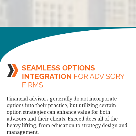
SEAMLESS OPTIONS
INTEGRATION
FOR ADVISORY
FIRMS
Financial advisors generally do not incorporate
options into their practice, but utilizing certain
option strategies can enhance value for both
advisors and their clients. Exceed does all of the
heavy lifting, from education to strategy design and
management.