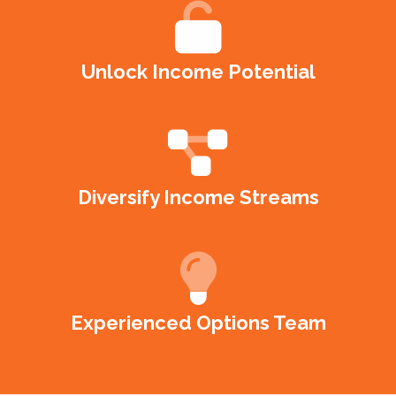
Unlock Income Potential
Diversify Income Streams
Experienced Options Team