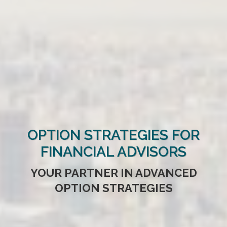
OPTION STRATEGIES FOR
FINANCIAL ADVISORS
YOUR PARTNER IN ADVANCED
OPTION STRATEGIES