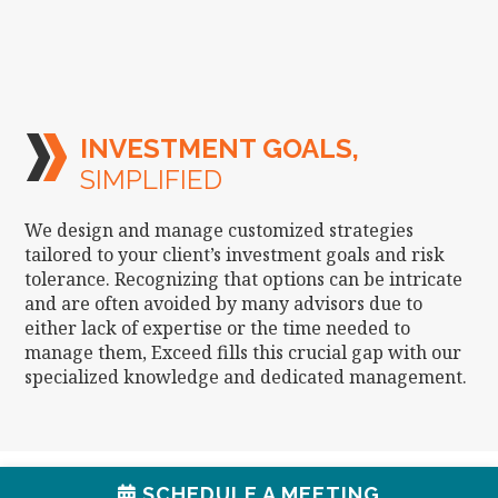
INVESTMENT GOALS,
SIMPLIFIED
We design and manage customized strategies
tailored to your client’s investment goals and risk
tolerance. Recognizing that options can be intricate
and are often avoided by many advisors due to
either lack of expertise or the time needed to
manage them, Exceed fills this crucial gap with our
specialized knowledge and dedicated management.
SCHEDULE A MEETING