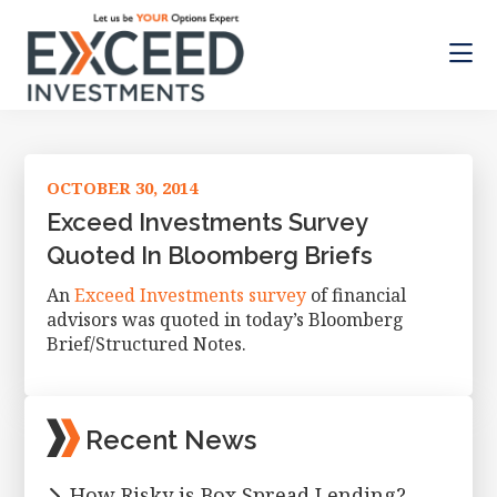
Skip
Skip
Skip
to
to
to
main
primary
footer
content
sidebar
Exceed
Let
Investments
us
be
OCTOBER 30, 2014
your
Options
Exceed Investments Survey
Expert
Quoted In Bloomberg Briefs
An
Exceed Investments survey
of financial
advisors was quoted in today’s Bloomberg
Brief/Structured Notes.
Primary
Recent News
Sidebar
How Risky is Box Spread Lending?