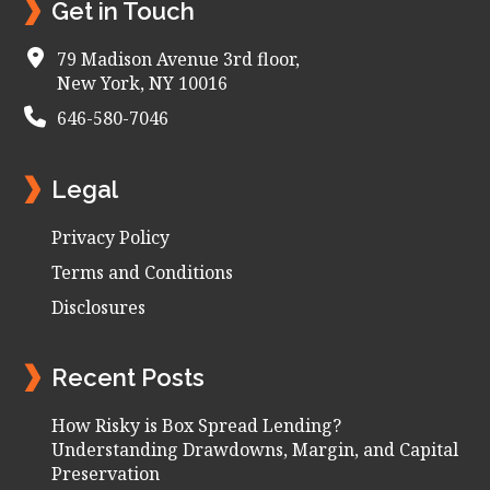
Get in Touch
79 Madison Avenue 3rd floor,
New York, NY 10016
646-580-7046
Legal
Privacy Policy
Terms and Conditions
Disclosures
Recent Posts
How Risky is Box Spread Lending?
Understanding Drawdowns, Margin, and Capital
Preservation