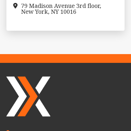
79 Madison Avenue 3rd floor,
New York, NY 10016
Footer