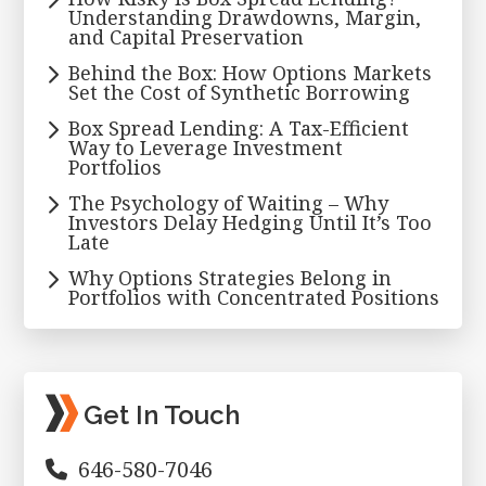
Understanding Drawdowns, Margin,
and Capital Preservation
Behind the Box: How Options Markets
Set the Cost of Synthetic Borrowing
Box Spread Lending: A Tax-Efficient
Way to Leverage Investment
Portfolios
The Psychology of Waiting – Why
Investors Delay Hedging Until It’s Too
Late
Why Options Strategies Belong in
Portfolios with Concentrated Positions
Get In Touch
646-580-7046