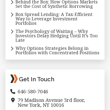
Behind the Box: How Options Markets
Set the Cost of Synthetic Borrowing
Box Spread Lending: A Tax-Efficient
Way to Leverage Investment
Portfolios
The Psychology of Waiting – Why
Investors Delay Hedging Until It’s Too
Late
Why Options Strategies Belong in
Portfolios with Concentrated Positions
Get In Touch
646-580-7046
79 Madison Avenue 3rd floor,
New York, NY 10016