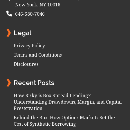
New York, NY 10016
646-580-7046
Legal
Privacy Policy
Terms and Conditions
Disclosures
Recent Posts
How Risky is Box Spread Lending?
Understanding Drawdowns, Margin, and Capital
Preservation
Behind the Box: How Options Markets Set the
Cost of Synthetic Borrowing