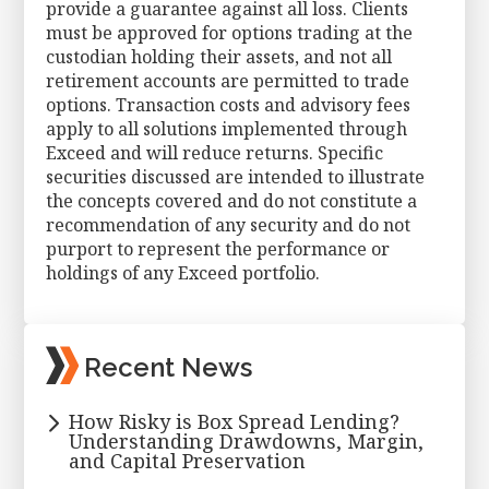
provide a guarantee against all loss. Clients
must be approved for options trading at the
custodian holding their assets, and not all
retirement accounts are permitted to trade
options. Transaction costs and advisory fees
apply to all solutions implemented through
Exceed and will reduce returns. Specific
securities discussed are intended to illustrate
the concepts covered and do not constitute a
recommendation of any security and do not
purport to represent the performance or
holdings of any Exceed portfolio.
Primary
Recent News
Sidebar
How Risky is Box Spread Lending?
Understanding Drawdowns, Margin,
and Capital Preservation