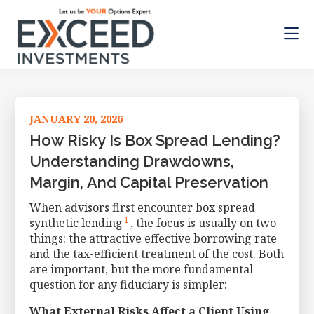
Skip
Skip
Skip
to
to
to
main
primary
footer
content
sidebar
Exceed
Let
Investments
us
be
JANUARY 20, 2026
your
Options
How Risky Is Box Spread Lending?
Expert
Understanding Drawdowns,
Margin, And Capital Preservation
When advisors first encounter box spread
1
synthetic lending
, the focus is usually on two
things: the attractive effective borrowing rate
and the tax-efficient treatment of the cost. Both
are important, but the more fundamental
question for any fiduciary is simpler:
What External Risks Affect a Client Using