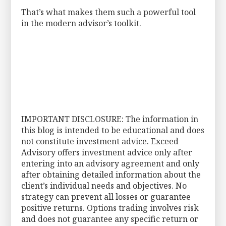
That’s what makes them such a powerful tool
in the modern advisor’s toolkit.
IMPORTANT DISCLOSURE: The information in
this blog is intended to be educational and does
not constitute investment advice. Exceed
Advisory offers investment advice only after
entering into an advisory agreement and only
after obtaining detailed information about the
client’s individual needs and objectives. No
strategy can prevent all losses or guarantee
positive returns. Options trading involves risk
and does not guarantee any specific return or