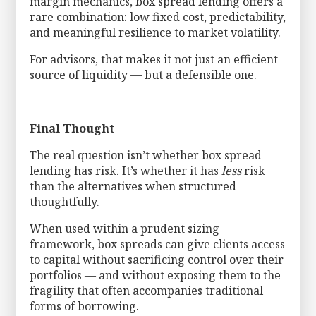
margin mechanics, box spread lending offers a
rare combination: low fixed cost, predictability,
and meaningful resilience to market volatility.
For advisors, that makes it not just an efficient
source of liquidity — but a defensible one.
Final Thought
The real question isn’t whether box spread
lending has risk. It’s whether it has
less
risk
than the alternatives when structured
thoughtfully.
When used within a prudent sizing
framework, box spreads can give clients access
to capital without sacrificing control over their
portfolios — and without exposing them to the
fragility that often accompanies traditional
forms of borrowing.