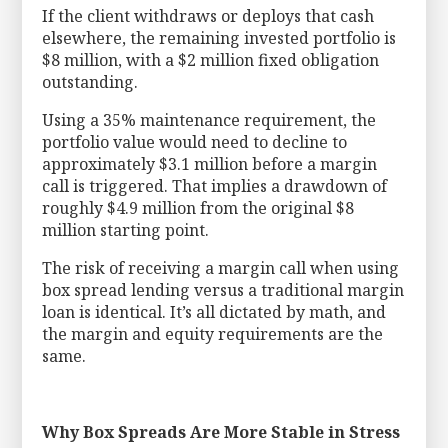
If the client withdraws or deploys that cash
elsewhere, the remaining invested portfolio is
$8 million, with a $2 million fixed obligation
outstanding.
Using a 35% maintenance requirement, the
portfolio value would need to decline to
approximately $3.1 million before a margin
call is triggered. That implies a drawdown of
roughly $4.9 million from the original $8
million starting point.
The risk of receiving a margin call when using
box spread lending versus a traditional margin
loan is identical. It’s all dictated by math, and
the margin and equity requirements are the
same.
Why Box Spreads Are More Stable in Stress