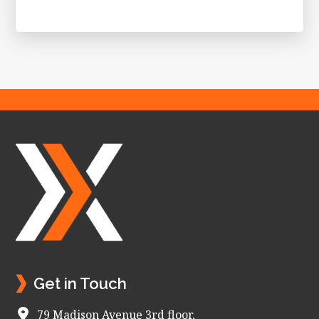
Footer
Get in Touch
79 Madison Avenue 3rd floor,