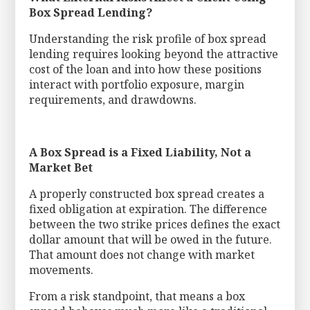
Box Spread Lending?
Understanding the risk profile of box spread
lending requires looking beyond the attractive
cost of the loan and into how these positions
interact with portfolio exposure, margin
requirements, and drawdowns.
A Box Spread is a Fixed Liability, Not a
Market Bet
A properly constructed box spread creates a
fixed obligation at expiration. The difference
between the two strike prices defines the exact
dollar amount that will be owed in the future.
That amount does not change with market
movements.
From a risk standpoint, that means a box