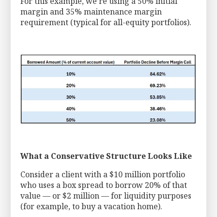
For this example, we’re using a 50% initial
margin and 35% maintenance margin
requirement (typical for all-equity portfolios).
What a Conservative Structure Looks Like
Consider a client with a $10 million portfolio
who uses a box spread to borrow 20% of that
value — or $2 million — for liquidity purposes
(for example, to buy a vacation home).