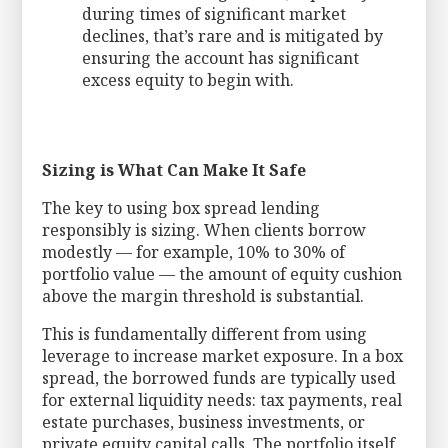
during times of significant market
declines, that’s rare and is mitigated by
ensuring the account has significant
excess equity to begin with.
Sizing is What Can Make It Safe
The key to using box spread lending
responsibly is sizing. When clients borrow
modestly — for example, 10% to 30% of
portfolio value — the amount of equity cushion
above the margin threshold is substantial.
This is fundamentally different from using
leverage to increase market exposure. In a box
spread, the borrowed funds are typically used
for external liquidity needs: tax payments, real
estate purchases, business investments, or
private equity capital calls. The portfolio itself