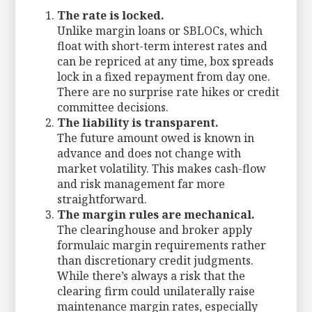
The rate is locked.
Unlike margin loans or SBLOCs, which
float with short-term interest rates and
can be repriced at any time, box spreads
lock in a fixed repayment from day one.
There are no surprise rate hikes or credit
committee decisions.
The liability is transparent.
The future amount owed is known in
advance and does not change with
market volatility. This makes cash-flow
and risk management far more
straightforward.
The margin rules are mechanical.
The clearinghouse and broker apply
formulaic margin requirements rather
than discretionary credit judgments.
While there’s always a risk that the
clearing firm could unilaterally raise
maintenance margin rates, especially