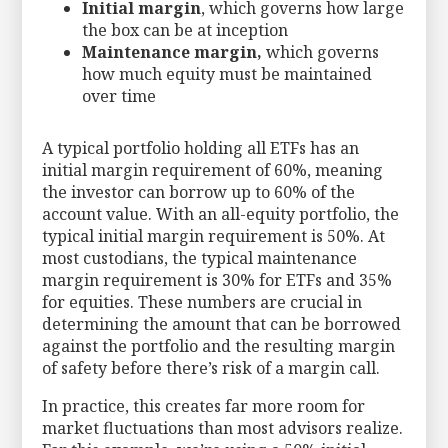
Initial margin
, which governs how large
the box can be at inception
Maintenance margin,
which governs
how much equity must be maintained
over time
A typical portfolio holding all ETFs has an
initial margin requirement of 60%, meaning
the investor can borrow up to 60% of the
account value. With an all-equity portfolio, the
typical initial margin requirement is 50%. At
most custodians, the typical maintenance
margin requirement is 30% for ETFs and 35%
for equities. These numbers are crucial in
determining the amount that can be borrowed
against the portfolio and the resulting margin
of safety before there’s risk of a margin call.
In practice, this creates far more room for
market fluctuations than most advisors realize.