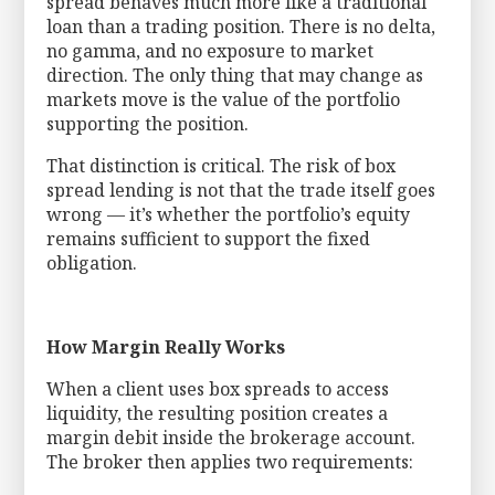
spread behaves much more like a traditional
loan than a trading position. There is no delta,
no gamma, and no exposure to market
direction. The only thing that may change as
markets move is the value of the portfolio
supporting the position.
That distinction is critical. The risk of box
spread lending is not that the trade itself goes
wrong — it’s whether the portfolio’s equity
remains sufficient to support the fixed
obligation.
How Margin Really Works
When a client uses box spreads to access
liquidity, the resulting position creates a
margin debit inside the brokerage account.
The broker then applies two requirements: