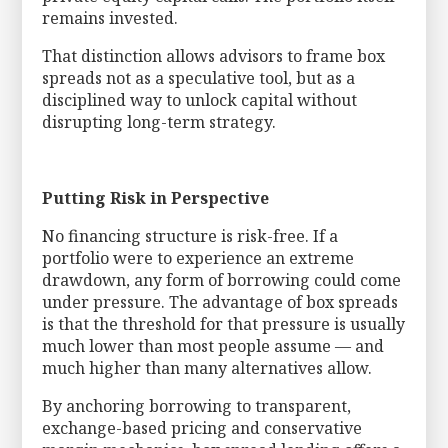
remains invested.
That distinction allows advisors to frame box
spreads not as a speculative tool, but as a
disciplined way to unlock capital without
disrupting long-term strategy.
Putting Risk in Perspective
No financing structure is risk-free. If a
portfolio were to experience an extreme
drawdown, any form of borrowing could come
under pressure. The advantage of box spreads
is that the threshold for that pressure is usually
much lower than most people assume — and
much higher than many alternatives allow.
By anchoring borrowing to transparent,
exchange-based pricing and conservative