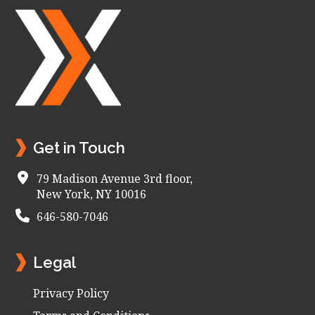
Footer
Get in Touch
79 Madison Avenue 3rd floor,
New York, NY 10016
646-580-7046
Legal
Privacy Policy