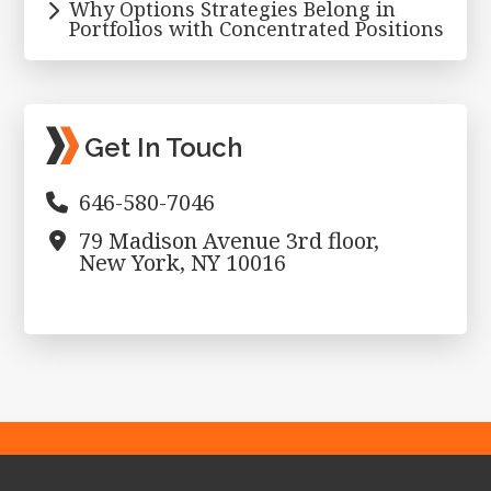
Why Options Strategies Belong in
Portfolios with Concentrated Positions
Get In Touch
646-580-7046
79 Madison Avenue 3rd floor,
New York, NY 10016