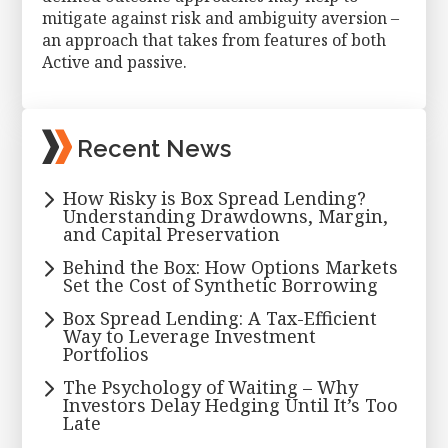
mitigate against risk and ambiguity aversion –
an approach that takes from features of both
Active and passive.
Primary
Recent News
Sidebar
How Risky is Box Spread Lending?
Understanding Drawdowns, Margin,
and Capital Preservation
Behind the Box: How Options Markets
Set the Cost of Synthetic Borrowing
Box Spread Lending: A Tax-Efficient
Way to Leverage Investment
Portfolios
The Psychology of Waiting – Why
Investors Delay Hedging Until It’s Too
Late