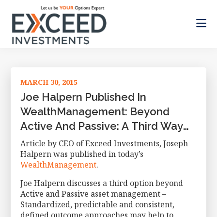
Skip
Skip
Skip
to
to
to
main
primary
footer
content
sidebar
Exceed
Let
Investments
us
be
MARCH 30, 2015
your
Options
Joe Halpern Published In
Expert
WealthManagement: Beyond
Active And Passive: A Third Way
For Investors
Article by CEO of Exceed Investments, Joseph
Halpern was published in today’s
WealthManagement
.
Joe Halpern discusses a third option beyond
Active and Passive asset management –
Standardized, predictable and consistent,
defined outcome approaches may help to