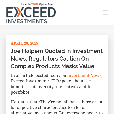
Skip
Skip
Skip
to
to
to
main
primary
footer
content
sidebar
Exceed
Let
Investments
us
be
APRIL 20, 2015
your
Options
Joe Halpern Quoted In Investment
Expert
News: Regulators Caution On
Complex Products Masks Value
In an article posted today on
Investment News
,
Exceed Investments CEO spoke about the
benefits that diversity alternatives add to
portfolios.
He states that “They’re not all bad…there are a
lot of positive characteristics to a lot of
alternative investments. But everyone needs to