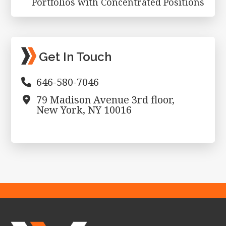
Portfolios with Concentrated Positions
Get In Touch
646-580-7046
79 Madison Avenue 3rd floor,
New York, NY 10016