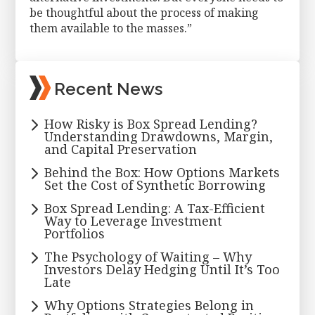
be thoughtful about the process of making
them available to the masses.”
Primary
Recent News
Sidebar
How Risky is Box Spread Lending?
Understanding Drawdowns, Margin,
and Capital Preservation
Behind the Box: How Options Markets
Set the Cost of Synthetic Borrowing
Box Spread Lending: A Tax-Efficient
Way to Leverage Investment
Portfolios
The Psychology of Waiting – Why
Investors Delay Hedging Until It’s Too
Late
Why Options Strategies Belong in