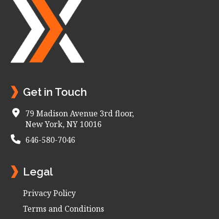
Footer
Get in Touch
79 Madison Avenue 3rd floor,
New York, NY 10016
646-580-7046
Legal
Privacy Policy
Terms and Conditions