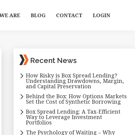
WE ARE
BLOG
CONTACT
LOGIN
Primary
Recent News
Sidebar
How Risky is Box Spread Lending?
Understanding Drawdowns, Margin,
and Capital Preservation
Behind the Box: How Options Markets
Set the Cost of Synthetic Borrowing
Box Spread Lending: A Tax-Efficient
Way to Leverage Investment
Portfolios
The Psychology of Waiting – Why