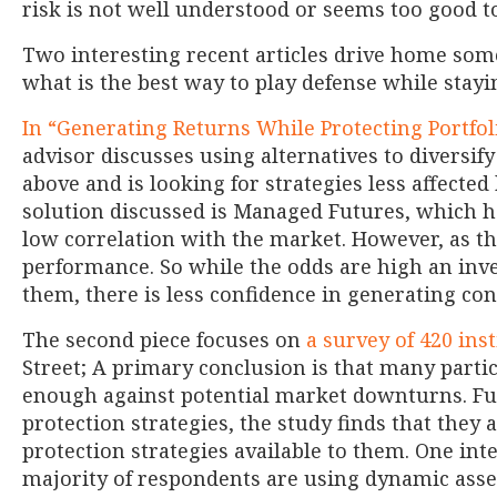
risk is not well understood or seems too good to
Two interesting recent articles drive home some 
what is the best way to play defense while stayi
In “Generating Returns While Protecting Portfo
advisor discusses using alternatives to diversif
above and is looking for strategies less affected
solution discussed is Managed Futures, which ha
low correlation with the market. However, as th
performance. So while the odds are high an inve
them, there is less confidence in generating con
The second piece focuses on
a survey of 420 ins
Street; A primary conclusion is that many partic
enough against potential market downturns. Fu
protection strategies, the study finds that they 
protection strategies available to them. One inte
majority of respondents are using dynamic asset 