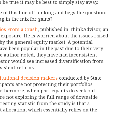
 be true it may be best to simply stay away.
of this line of thinking and begs the question:
ng in the mix for gains?
lios From a Crash
, published in ThinkAdvisor, an
y exposure. He is worried about the issues raised
 by the general equity market. A potential
ve been popular in the past due to their very
e author noted, they have had inconsistent
stor would see increased diversification from
sistent returns.
titutional decision makers
conducted by State
ipants are not protecting their portfolios
rthermore, when participants do seek out
are not exploring the full range of downside
resting statistic from the study is that a
allocation, which essentially relies on the