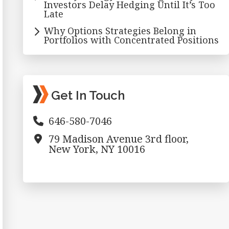
Investors Delay Hedging Until It’s Too
Late
Why Options Strategies Belong in
Portfolios with Concentrated Positions
Get In Touch
646-580-7046
79 Madison Avenue 3rd floor,
New York, NY 10016