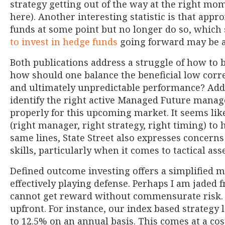
strategy getting out of the way at the right mom
here). Another interesting statistic is that app
funds at some point but no longer do so, which
to invest in hedge funds
going forward may be a
Both publications address a struggle of how to 
how should one balance the beneficial low corr
and ultimately unpredictable performance? Additi
identify the right active Managed Future manag
properly for this upcoming market. It seems like
(right manager, right strategy, right timing) to 
same lines, State Street also expresses concern
skills, particularly when it comes to tactical asse
Defined outcome investing offers a simplified m
effectively playing defense. Perhaps I am jaded 
cannot get reward without commensurate risk. D
upfront. For instance, our index based strategy
to 12.5% on an annual basis. This comes at a co