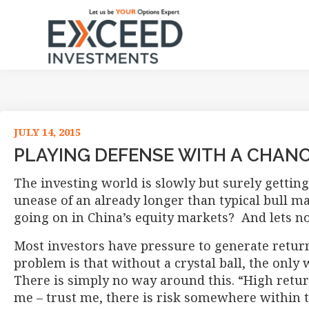
Skip
Skip
Skip
Skip
to
to
to
to
primary
main
primary
footer
navigation
content
sidebar
Exceed
Let
Investments
us
be
your
JULY 14, 2015
Options
PLAYING DEFENSE WITH A CHAN
Expert
The investing world is slowly but surely getting 
unease of an already longer than typical bull m
going on in China’s equity markets? And lets not
Most investors have pressure to generate retur
problem is that without a crystal ball, the only 
There is simply no way around this. “High return
me – trust me, there is risk somewhere within th