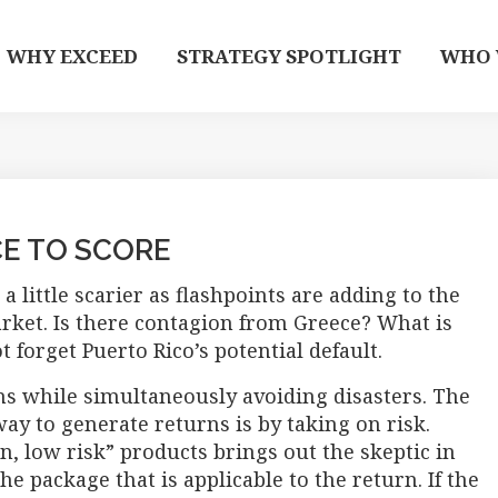
WHY EXCEED
STRATEGY SPOTLIGHT
WHO 
CE TO SCORE
a little scarier as flashpoints are adding to the
arket. Is there contagion from Greece? What is
 forget Puerto Rico’s potential default.
ns while simultaneously avoiding disasters. The
way to generate returns is by taking on risk.
, low risk” products brings out the skeptic in
e package that is applicable to the return. If the