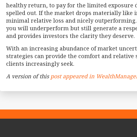
healthy return, to pay for the limited exposure 
spelled out. If the market drops materially like 
minimal relative loss and nicely outperforming.
you will underperform but still generate a respec
and provides investors the clarity they deserve.
With an increasing abundance of market uncerta
strategies can provide the comfort and relative s
clients increasingly seek.
A version of this
post appeared in WealthManag