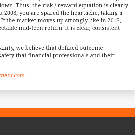
down. Thus, the risk / reward equation is clearly
in 2008, you are spared the heartache, taking a
 If the market moves up strongly like in 2013,
table mid-teen return. It is clear, consistent
inty, we believe that defined outcome
afety that financial professionals and their
ement.com