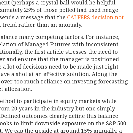
ent (perhaps a crystal ball would be helpful
roximately 25% of those polled had used hedge
 sends a message that the
CALPERS decision not
 trend rather than an anomaly.
balance many competing factors. For instance,
elation of Managed Futures with inconsistent
onally, the first article stresses the need to
er and ensure that the manager is positioned
 a lot of decisions need to be made just right
have a shot at an effective solution. Along the
s over too much reliance on investing forecasting
t allocation.
ethod to participate in equity markets while
from 20 years in the industry but one simply
efined outcomes clearly define this balance
 looks to limit downside exposure on the S&P 500
st. We cap the upside at around 15% annually, a