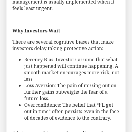
management is usually implemented when it
feels least urgent.
Why Investors Wait
There are several cognitive biases that make
investors delay taking protective action:
Recency Bias: Investors assume that what
just happened will continue happening. A
smooth market encourages more risk, not
less.
Loss Aversion: The pain of missing out on
further gains outweighs the fear of a
future loss.
Overconfidence: The belief that “I’ll get
out in time” often persists even in the face
of decades of evidence to the contrary.