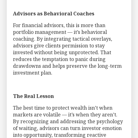
Advisors as Behavioral Coaches
For financial advisors, this is more than
portfolio management — it’s behavioral
coaching. By integrating tactical overlays,
advisors give clients permission to stay
invested without being unprotected. That
reduces the temptation to panic during
drawdowns and helps preserve the long-term
investment plan.
The Real Lesson
The best time to protect wealth isn’t when
markets are volatile — it’s when they aren’t.
By recognizing and addressing the psychology
of waiting, advisors can turn investor emotion
into opportunity, transforming reactive