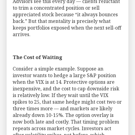
Advisors see this every day — clients reluctant
to trim a concentrated position or sell
appreciated stock because “it always bounces
back.” But that mentality is precisely what
keeps portfolios exposed when the next sell-off
arrives.
The Cost of Waiting
Consider a simple example. Suppose an
investor wants to hedge a large S&P position
when the VIX is at 14. Protective options are
inexpensive, and the cost to cap downside risk
is relatively low. If they wait until the VIX
spikes to 25, that same hedge might cost two or
three times more — and markets are likely
already down 10-15%. The option overlay is
now both late and costly. That timing problem
repeats across market cycles. Investors act