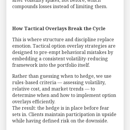
after volatility spikes, not before, which
compounds losses instead of limiting them.
How Tactical Overlays Break the Cycle
This is where structure and discipline replace
emotion. Tactical option overlay strategies are
designed to pre-empt behavioral mistakes by
embedding a consistent volatility-reducing
framework into the portfolio itself.
Rather than guessing when to hedge, we use
rules-based criteria — assessing volatility,
relative cost, and market trends — to
determine when and how to implement option
overlays efficiently.
The result: the hedge is in place before fear
sets in. Clients maintain participation in upside
while having defined risk on the downside.