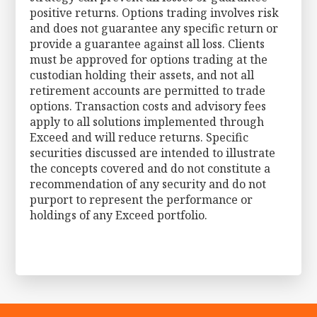
positive returns. Options trading involves risk
and does not guarantee any specific return or
provide a guarantee against all loss. Clients
must be approved for options trading at the
custodian holding their assets, and not all
retirement accounts are permitted to trade
options. Transaction costs and advisory fees
apply to all solutions implemented through
Exceed and will reduce returns. Specific
securities discussed are intended to illustrate
the concepts covered and do not constitute a
recommendation of any security and do not
purport to represent the performance or
holdings of any Exceed portfolio.