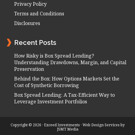
Privacy Policy
Terms and Conditions
Disclosures
Recent Posts
How Risky is Box Spread Lending?
Understanding Drawdowns, Margin, and Capital
Preservation
Behind the Box: How Options Markets Set the
Cost of Synthetic Borrowing
Box Spread Lending: A Tax-Efficient Way to
Leverage Investment Portfolios
Copyright © 2026 · Exceed Investments ·
Web Design Services
by
JSMT Media