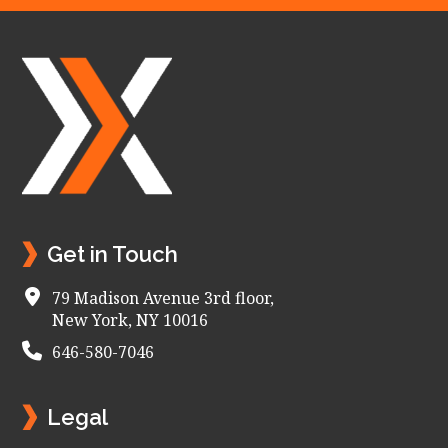
Footer
Get in Touch
79 Madison Avenue 3rd floor,
New York, NY 10016
646-580-7046
Legal