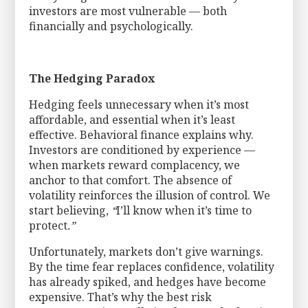
investors are most vulnerable — both
financially and psychologically.
The Hedging Paradox
Hedging feels unnecessary when it’s most
affordable, and essential when it’s least
effective. Behavioral finance explains why.
Investors are conditioned by experience —
when markets reward complacency, we
anchor to that comfort. The absence of
volatility reinforces the illusion of control. We
start believing,
“
I’ll know when it’s time to
protect
.”
Unfortunately, markets don’t give warnings.
By the time fear replaces confidence, volatility
has already spiked, and hedges have become
expensive. That’s why the best risk