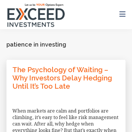
Skip
Skip
to
to
main
footer
content
Exceed
Let
Investments
us
be
patience in investing
your
Options
Expert
The Psychology of Waiting –
Why Investors Delay Hedging
Until It’s Too Late
When markets are calm and portfolios are
climbing, it’s easy to feel like risk management
can wait. After all, why hedge when
everything looks fine? But that’s exactly when