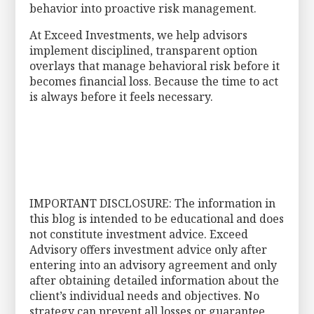
behavior into proactive risk management.
At Exceed Investments, we help advisors
implement disciplined, transparent option
overlays that manage behavioral risk before it
becomes financial loss. Because the time to act
is always before it feels necessary.
IMPORTANT DISCLOSURE: The information in
this blog is intended to be educational and does
not constitute investment advice. Exceed
Advisory offers investment advice only after
entering into an advisory agreement and only
after obtaining detailed information about the
client’s individual needs and objectives. No
strategy can prevent all losses or guarantee