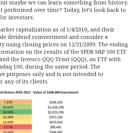
, but maybe we can learn something from history.
t performed over time? Today, let’s look back to
for investors.
arket capitalization as of 1/4/2010, and their
de dividend reinvestment and consider a
ty using closing prices on 12/31/2009. The ending
nformation on the results of the SPDR S&P 500 ETF
, and the Invesco QQQ Trust (QQQ), an ETF with
asdaq 100, during the same period. The
ive purposes only and is not intended to
any of its clients.