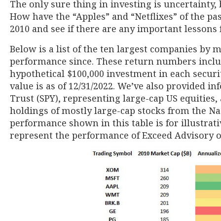
The only sure thing in investing is uncertainty
How have the “Apples” and “Netflixes” of the pas
2010 and see if there are any important lessons 
Below is a list of the ten largest companies by m
performance since. These return numbers inclu
hypothetical $100,000 investment in each securi
value is as of 12/31/2022. We’ve also provided i
Trust (SPY), representing large-cap US equities
holdings of mostly large-cap stocks from the N
performance shown in this table is for illustrat
represent the performance of Exceed Advisory or 