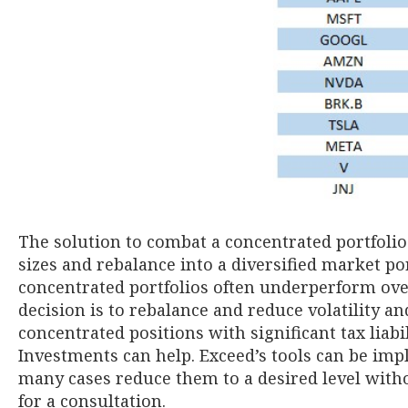
The solution to combat a concentrated portfolio
sizes and rebalance into a diversified market po
concentrated portfolios often underperform over
decision is to rebalance and reduce volatility a
concentrated positions with significant tax liab
Investments can help. Exceed’s tools can be im
many cases reduce them to a desired level witho
for a consultation.