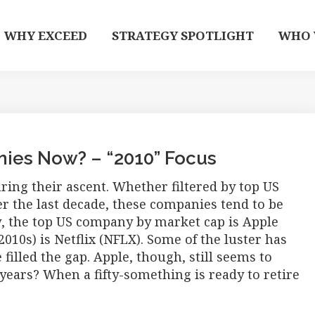
WHY EXCEED
STRATEGY SPOTLIGHT
WHO 
ies Now? – “2010” Focus
ng their ascent. Whether filtered by top US
r the last decade, these companies tend to be
, the top US company by market cap is Apple
2010s) is Netflix (NFLX). Some of the luster has
filled the gap. Apple, though, still seems to
 years? When a fifty-something is ready to retire