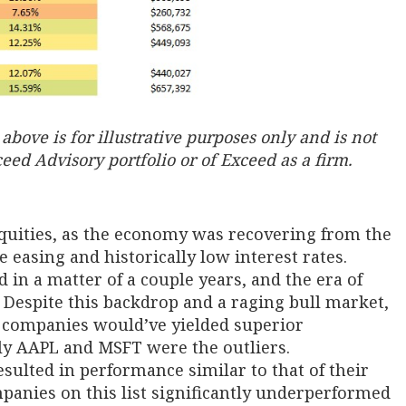
bove is for illustrative purposes only and is not
ed Advisory portfolio or of Exceed as a firm.
equities, as the economy was recovering from the
ve easing and historically low interest rates.
in a matter of a couple years, and the era of
Despite this backdrop and a raging bull market,
e companies would’ve yielded superior
ly AAPL and MSFT were the outliers.
ulted in performance similar to that of their
mpanies on this list significantly underperformed