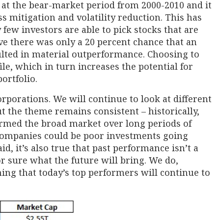
 at the bear-market period from 2000-2010 and it
ss mitigation and volatility reduction. This has
 few investors are able to pick stocks that are
ve there was only a 20 percent chance that an
lted in material outperformance. Choosing to
ile, which in turn increases the potential for
ortfolio.
corporations. We will continue to look at different
ut the theme remains consistent – historically,
rmed the broad market over long periods of
 companies could be poor investments going
d, it’s also true that past performance isn’t a
r sure what the future will bring. We do,
ng that today’s top performers will continue to