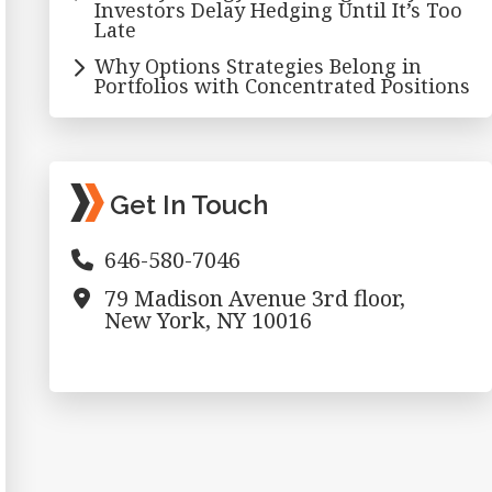
Investors Delay Hedging Until It’s Too
Late
Why Options Strategies Belong in
Portfolios with Concentrated Positions
Get In Touch
646-580-7046
79 Madison Avenue 3rd floor,
New York, NY 10016