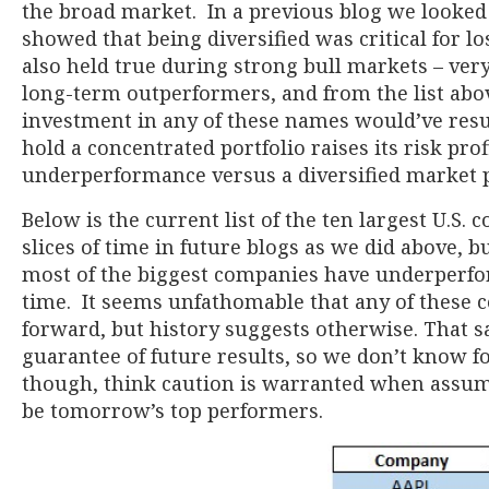
the broad market. In a previous blog we looked
showed that being diversified was critical for lo
also held true during strong bull markets – very
long-term outperformers, and from the list abo
investment in any of these names would’ve resu
hold a concentrated portfolio raises its risk prof
underperformance versus a diversified market p
Below is the current list of the ten largest U.S. 
slices of time in future blogs as we did above, b
most of the biggest companies have underperfo
time. It seems unfathomable that any of these
forward, but history suggests otherwise. That sai
guarantee of future results, so we don’t know fo
though, think caution is warranted when assumi
be tomorrow’s top performers.