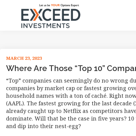
Skip
Skip
Skip
Skip
to
to
to
to
primary
main
primary
footer
navigation
content
sidebar
Exceed
Let
Investments
us
be
your
MARCH 23, 2023
Options
Where Are Those “Top 10” Compan
Expert
“Top” companies can seemingly do no wrong duri
companies by market cap or fastest growing ove
household names with a ton of caché. Right now
(AAPL). The fastest growing for the last decade (
already caught up to Netflix as competitors have 
dominate. Will that be the case in five years? 10
and dip into their nest-egg?