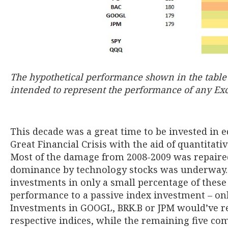
The hypothetical performance shown in the table a
intended to represent the performance of any Exce
This decade was a great time to be invested in 
Great Financial Crisis with the aid of quantitati
Most of the damage from 2008-2009 was repaired 
dominance by technology stocks was underway. 
investments in only a small percentage of thes
performance to a passive index investment – on
Investments in GOOGL, BRK.B or JPM would’ve res
respective indices, while the remaining five co