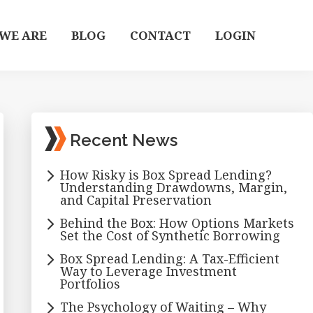
WE ARE
BLOG
CONTACT
LOGIN
Primary
Recent News
Sidebar
How Risky is Box Spread Lending?
Understanding Drawdowns, Margin,
and Capital Preservation
Behind the Box: How Options Markets
Set the Cost of Synthetic Borrowing
Box Spread Lending: A Tax-Efficient
Way to Leverage Investment
Portfolios
The Psychology of Waiting – Why