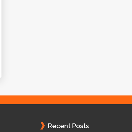
Recent Posts