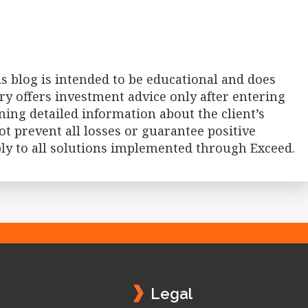
 blog is intended to be educational and does
ry offers investment advice only after entering
ning detailed information about the client’s
t prevent all losses or guarantee positive
ply to all solutions implemented through Exceed.
Legal