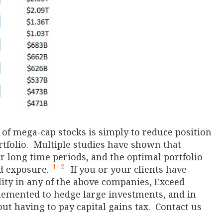
 of mega-cap stocks is simply to reduce position
rtfolio. Multiple studies have shown that
 long time periods, and the optimal portfolio
1
2
nd exposure.
If you or your clients have
ility in any of the above companies, Exceed
plemented to hedge large investments, and in
ut having to pay capital gains tax. Contact us