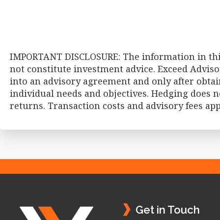
IMPORTANT DISCLOSURE: The information in this
not constitute investment advice. Exceed Adviso
into an advisory agreement and only after obtai
individual needs and objectives. Hedging does no
returns. Transaction costs and advisory fees ap
Footer
Get in Touch