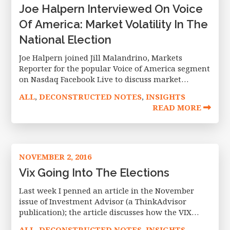
Joe Halpern Interviewed On Voice
Of America: Market Volatility In The
National Election
Joe Halpern joined Jill Malandrino, Markets
Reporter for the popular Voice of America segment
on Nasdaq Facebook Live to discuss market
volatility going into the national election and
ALL
DECONSTRUCTED NOTES
INSIGHTS
,
,
what may be in store come next
READ MORE
NOVEMBER 2, 2016
Vix Going Into The Elections
Last week I penned an article in the November
issue of Investment Advisor (a ThinkAdvisor
publication); the article discusses how the VIX
communicates expected volatility over the next 30
ALL
DECONSTRUCTED NOTES
INSIGHTS
,
,