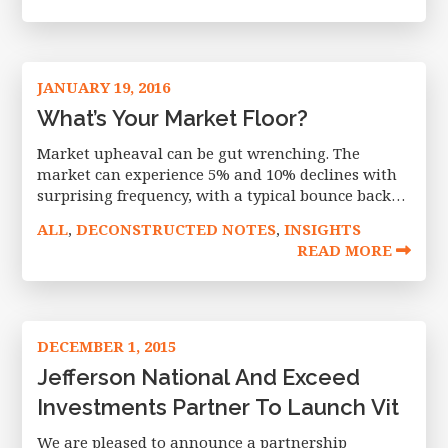
JANUARY 19, 2016
What’s Your Market Floor?
Market upheaval can be gut wrenching. The
market can experience 5% and 10% declines with
surprising frequency, with a typical bounce back
relatively quickly. But once in a while you get a
ALL
DECONSTRUCTED NOTES
INSIGHTS
,
,
2008 event where
READ MORE
DECEMBER 1, 2015
Jefferson National And Exceed
Investments Partner To Launch Vit
We are pleased to announce a partnership