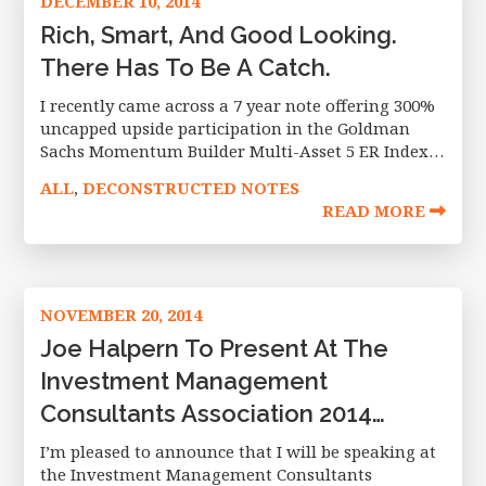
DECEMBER 10, 2014
Rich, Smart, And Good Looking.
There Has To Be A Catch.
I recently came across a 7 year note offering 300%
uncapped upside participation in the Goldman
Sachs Momentum Builder Multi-Asset 5 ER Index
(“The GS index”) with full principal protection. One
ALL
DECONSTRUCTED NOTES
,
of the best headline
READ MORE
NOVEMBER 20, 2014
Joe Halpern To Present At The
Investment Management
Consultants Association 2014
Winter Institute.
I’m pleased to announce that I will be speaking at
the Investment Management Consultants