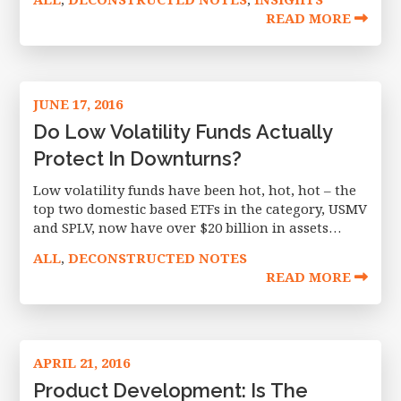
days. Although VIX is always an
READ MORE
JUNE 17, 2016
Do Low Volatility Funds Actually
Protect In Downturns?
Low volatility funds have been hot, hot, hot – the
top two domestic based ETFs in the category, USMV
and SPLV, now have over $20 billion in assets
between them, of which $8 billion has
ALL
DECONSTRUCTED NOTES
,
READ MORE
APRIL 21, 2016
Product Development: Is The