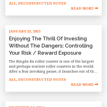
transformative moment involving listed equity
ALL
DECONSTRUCTED NOTES
,
derivatives since their inception in the
READ MORE
JANUARY 21, 2015
Enjoying The Thrill Of Investing
Without The Dangers: Controlling
Your Risk / Reward Exposure
The Kingda Ka roller coaster is one of the largest
and perhaps scariest roller coasters in the world.
After a fear invoking pause, it launches out of the
gate, achieving a speed of 128 miles
ALL
DECONSTRUCTED NOTES
,
READ MORE