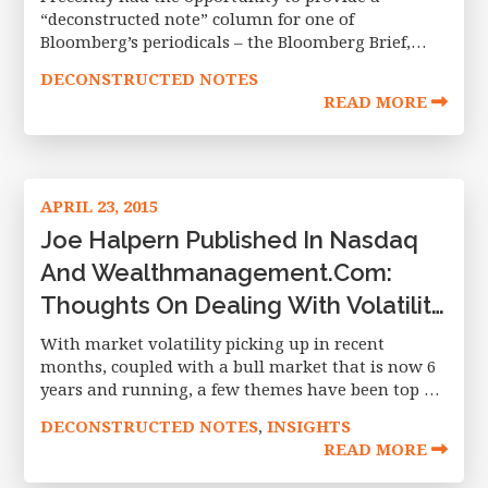
“deconstructed note” column for one of
Bloomberg’s periodicals – the Bloomberg Brief,
April 30 2015 edition. In the article, I compare
DECONSTRUCTED NOTES
currency hedged ETFs to a popular
READ MORE
APRIL 23, 2015
Joe Halpern Published In Nasdaq
And Wealthmanagement.com:
Thoughts On Dealing With Volatility
And A Lengthy Bull Market
With market volatility picking up in recent
months, coupled with a bull market that is now 6
years and running, a few themes have been top of
mind with the investing community. I wanted to
DECONSTRUCTED NOTES
INSIGHTS
,
READ MORE