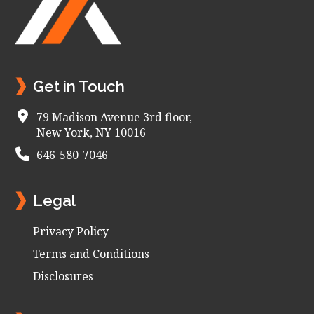
Get in Touch
79 Madison Avenue 3rd floor,
New York, NY 10016
646-580-7046
Legal
Privacy Policy
Terms and Conditions
Disclosures