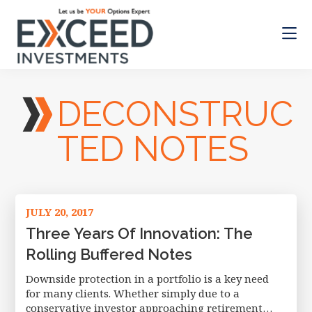
Skip
Skip
to
to
main
footer
content
Exceed
Let
Investments
us
DECONSTRUC
be
your
Options
TED NOTES
Expert
JULY 20, 2017
Three Years Of Innovation: The
Rolling Buffered Notes
Downside protection in a portfolio is a key need
for many clients. Whether simply due to a
conservative investor approaching retirement