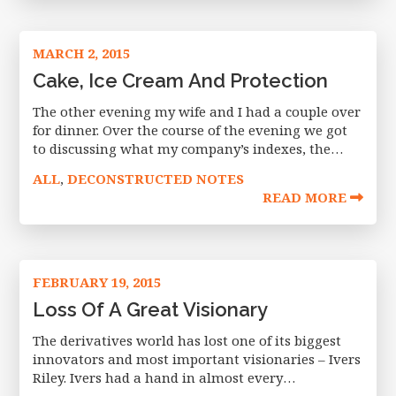
MARCH 2, 2015
Cake, Ice Cream And Protection
The other evening my wife and I had a couple over
for dinner. Over the course of the evening we got
to discussing what my company’s indexes, the
Nasdaq Exceed index family, were created to
ALL
DECONSTRUCTED NOTES
,
READ MORE
FEBRUARY 19, 2015
Loss Of A Great Visionary
The derivatives world has lost one of its biggest
innovators and most important visionaries – Ivers
Riley. Ivers had a hand in almost every