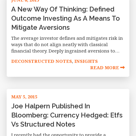
A New Way Of Thinking: Defined
Outcome Investing As A Means To
Mitigate Aversions
The average investor defines and mitigates risk in
ways that do not align neatly with classical
financial theory. Deeply ingrained aversions to
loss, risk and ambiguity often lead to investment
DECONSTRUCTED NOTES
INSIGHTS
,
decisions that clash with the
READ MORE
MAY 5, 2015
Joe Halpern Published In
Bloomberg: Currency Hedged: Etfs
Vs Structured Notes
I recently had the opportunity to provide a