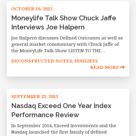
OCTOBER 16, 2015
Moneylife Talk Show Chuck Jaffe
Interviews Joe Halpern
Joe Halpern discusses Defined Outcomes as well as
general market commentary with Chuck Jaffe of
the MoneyLife Talk Show LISTEN TO THE
INTERVIEW The opinions of Joseph Halpern are as
DECONSTRUCTED NOTES
INSIGHTS
,
of the date of this
READ MORE
SEPTEMBER 25, 2015
Nasdaq Exceed One Year Index
Performance Review
In September 2014, Exceed Investments and the
Nasdaq launched the first family of defined