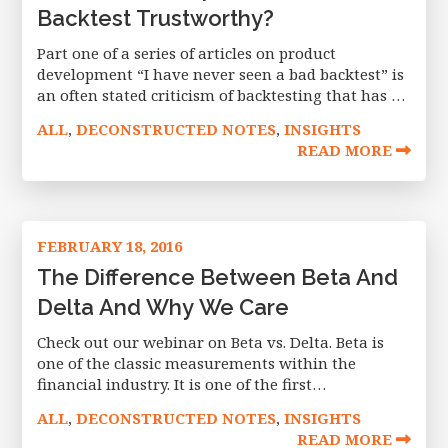
Backtest Trustworthy?
Part one of a series of articles on product
development “I have never seen a bad backtest” is
an often stated criticism of backtesting that has a
high degree of truth to it – many
ALL
DECONSTRUCTED NOTES
INSIGHTS
,
,
READ MORE
FEBRUARY 18, 2016
The Difference Between Beta And
Delta And Why We Care
Check out our webinar on Beta vs. Delta. Beta is
one of the classic measurements within the
financial industry. It is one of the first
measurements shown on Yahoo Finance, right
ALL
DECONSTRUCTED NOTES
INSIGHTS
,
,
under the bid-ask and earnings
READ MORE