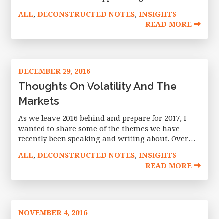
(e.g., 55 – 65+ group) or views that the market may
ALL
DECONSTRUCTED NOTES
INSIGHTS
,
,
be long in
READ MORE
DECEMBER 29, 2016
Thoughts On Volatility And The
Markets
As we leave 2016 behind and prepare for 2017, I
wanted to share some of the themes we have
recently been speaking and writing about. Over
the last quarter, we penned four articles, appeared
ALL
DECONSTRUCTED NOTES
INSIGHTS
,
,
in
READ MORE
NOVEMBER 4, 2016