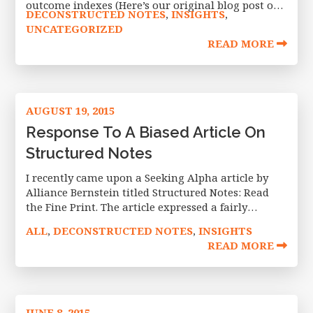
outcome indexes (Here’s our original blog post on
DECONSTRUCTED NOTES
INSIGHTS
,
,
the launch). The indexes allow investors to access
UNCATEGORIZED
defined outcome investments within a
READ MORE
AUGUST 19, 2015
Response To A Biased Article On
Structured Notes
I recently came upon a Seeking Alpha article by
Alliance Bernstein titled Structured Notes: Read
the Fine Print. The article expressed a fairly
negative and, in my opinion, inaccurate view of
ALL
DECONSTRUCTED NOTES
INSIGHTS
,
,
structured investing based on
READ MORE
JUNE 8, 2015