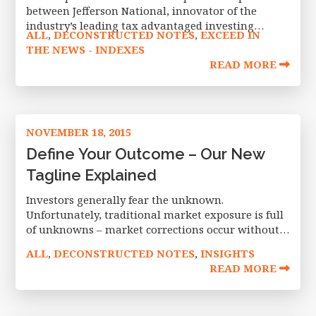
between Jefferson National, innovator of the
industry’s leading tax advantaged investing
ALL
DECONSTRUCTED NOTES
EXCEED IN
,
,
platform for RIAs and fee-based advisors, and
THE NEWS - INDEXES
Exceed Investments, a pioneer in defined outcome
READ MORE
investing. The alliance
NOVEMBER 18, 2015
Define Your Outcome – Our New
Tagline Explained
Investors generally fear the unknown.
Unfortunately, traditional market exposure is full
of unknowns – market corrections occur without
warning, with no telling how deep a drop or how
ALL
DECONSTRUCTED NOTES
INSIGHTS
,
,
long it will last. Exceed Investments offers
READ MORE